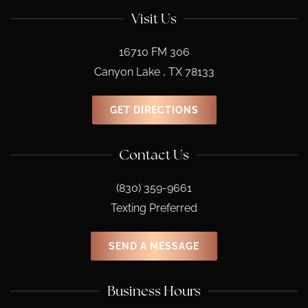
Visit Us
16710 FM 306
Canyon Lake , TX 78133
GET DIRECTIONS
Contact Us
(830) 359-9661
Texting Preferred
SEND A MESSAGE
Business Hours