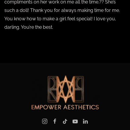
compliments on her work on me all the time.?? She’s
such a doll! Thank you for always making time for me.
You know how to make a girl feel special! I love you,
darling. You’re the best.
PREVIOUS
NEXT