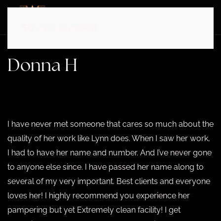
Skip to main content
Donna H
APRIL 15, 2025
I have never met someone that cares so much about the
quality of her work like Lynn does. When I saw her work,
I had to have her name and number. And I’ve never gone
to anyone else since. I have passed her name along to
several of my very important. Best clients and everyone
loves her! I highly recommend you experience her
pampering but yet Extremely clean facility! I get